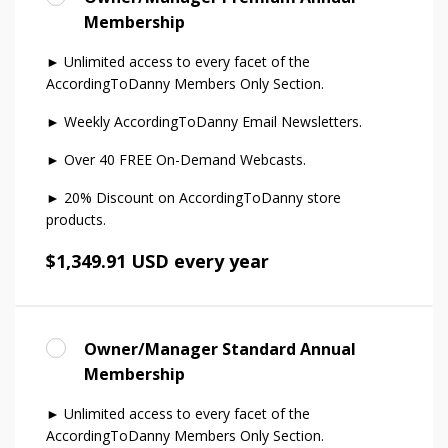
Membership
► Unlimited access to every facet of the
AccordingToDanny Members Only Section.
► Weekly AccordingToDanny Email Newsletters.
► Over 40 FREE On-Demand Webcasts.
► 20% Discount on AccordingToDanny store
products.
$1,349.91 USD every year
Owner/Manager Standard Annual
Membership
► Unlimited access to every facet of the
AccordingToDanny Members Only Section.