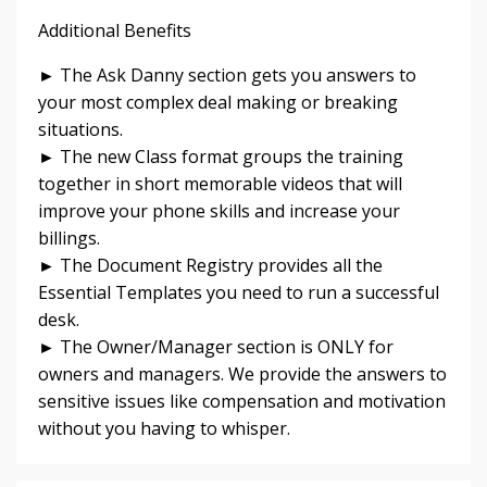
Additional Benefits
► The Ask Danny section gets you answers to
your most complex deal making or breaking
situations.
► The new Class format groups the training
together in short memorable videos that will
improve your phone skills and increase your
billings.
► The Document Registry provides all the
Essential Templates you need to run a successful
desk.
► The Owner/Manager section is ONLY for
owners and managers. We provide the answers to
sensitive issues like compensation and motivation
without you having to whisper.