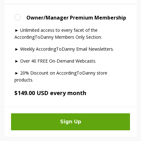
Owner/Manager Premium Membership
► Unlimited access to every facet of the
AccordingToDanny Members Only Section.
► Weekly AccordingToDanny Email Newsletters.
► Over 40 FREE On-Demand Webcasts.
► 20% Discount on AccordingToDanny store
products.
$149.00 USD every month
Sign Up