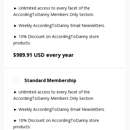
► Unlimited access to every facet of the
AccordingToDanny Members Only Section.
► Weekly AccordingToDanny Email Newsletters.
► 10% Discount on AccordingToDanny store
products.
$989.91 USD every year
Standard Membership
► Unlimited access to every facet of the
AccordingToDanny Members Only Section.
► Weekly AccordingToDanny Email Newsletters.
► 10% Discount on AccordingToDanny store
products.