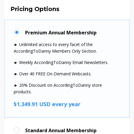
Pricing Options
Premium Annual Membership
► Unlimited access to every facet of the
AccordingToDanny Members Only Section.
► Weekly AccordingToDanny Email Newsletters.
► Over 40 FREE On-Demand Webcasts.
► 20% Discount on AccordingToDanny store
products.
$1,349.91 USD every year
Standard Annual Membership