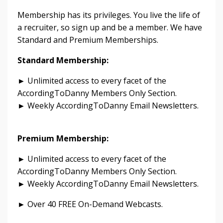
Membership has its privileges. You live the life of
a recruiter, so sign up and be a member. We have
Standard and Premium Memberships.
Standard Membership:
► Unlimited access to every facet of the
AccordingToDanny Members Only Section.
► Weekly AccordingToDanny Email Newsletters.
Premium Membership:
► Unlimited access to every facet of the
AccordingToDanny Members Only Section.
► Weekly AccordingToDanny Email Newsletters.
► Over 40 FREE On-Demand Webcasts.