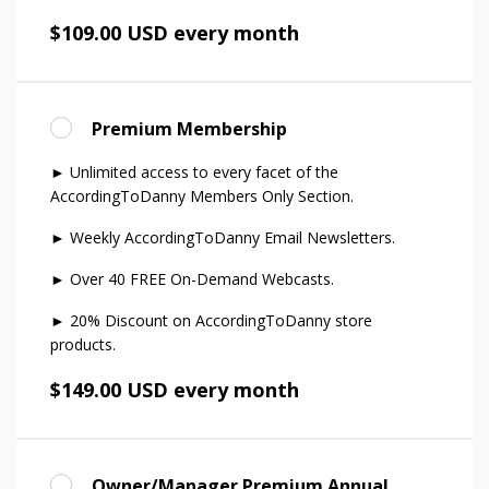
$109.00 USD every month
Premium Membership
► Unlimited access to every facet of the
AccordingToDanny Members Only Section.
► Weekly AccordingToDanny Email Newsletters.
► Over 40 FREE On-Demand Webcasts.
► 20% Discount on AccordingToDanny store
products.
$149.00 USD every month
Owner/Manager Premium Annual