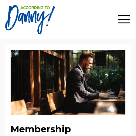
Membership