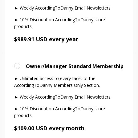
► Weekly AccordingToDanny Email Newsletters.
► 10% Discount on AccordingToDanny store
products.
$989.91 USD every year
Owner/Manager Standard Membership
► Unlimited access to every facet of the
AccordingToDanny Members Only Section.
► Weekly AccordingToDanny Email Newsletters.
► 10% Discount on AccordingToDanny store
products.
$109.00 USD every month