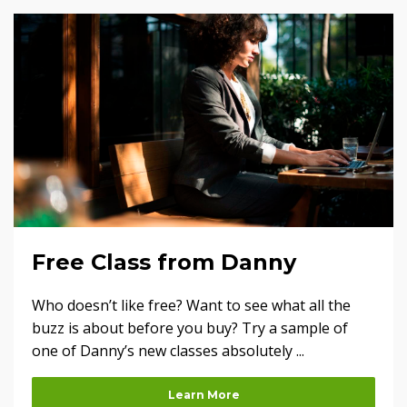
Free Class from Danny
Who doesn’t like free? Want to see what all the
buzz is about before you buy? Try a sample of
one of Danny’s new classes absolutely ...
Learn More