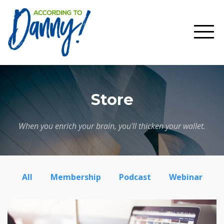
Store
When you enrich your brain, you'll thicken your wallet.
All
Membership
Podcast
Webinar