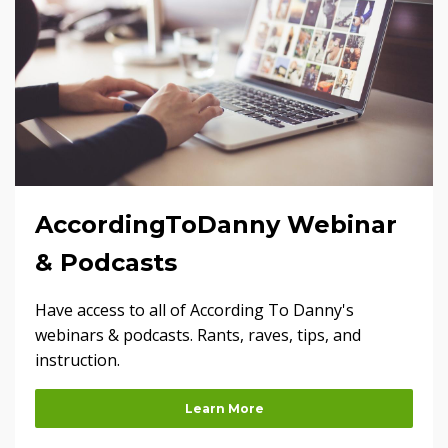
AccordingToDanny Webinar
& Podcasts
Have access to all of According To Danny's
webinars & podcasts. Rants, raves, tips, and
instruction.
Learn More