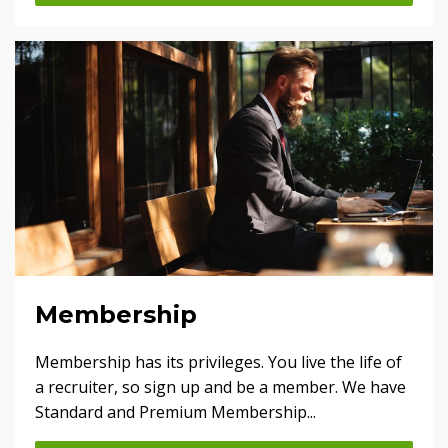
Membership
Membership has its privileges. You live the life of
a recruiter, so sign up and be a member. We have
Standard and Premium Membership...