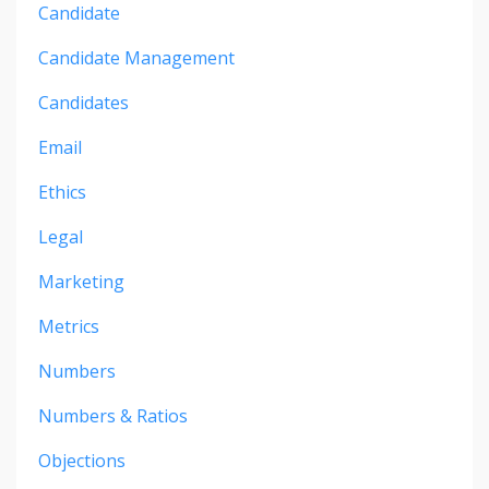
Candidate
Candidate Management
Candidates
Email
Ethics
Legal
Marketing
Metrics
Numbers
Numbers & Ratios
Objections