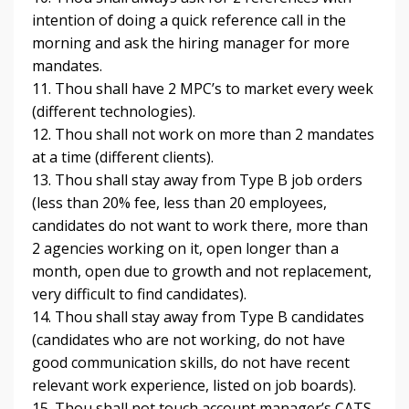
intention of doing a quick reference call in the
morning and ask the hiring manager for more
mandates.
11. Thou shall have 2 MPC’s to market every week
(different technologies).
12. Thou shall not work on more than 2 mandates
at a time (different clients).
13. Thou shall stay away from Type B job orders
(less than 20% fee, less than 20 employees,
candidates do not want to work there, more than
2 agencies working on it, open longer than a
month, open due to growth and not replacement,
very difficult to find candidates).
14. Thou shall stay away from Type B candidates
(candidates who are not working, do not have
good communication skills, do not have recent
relevant work experience, listed on job boards).
15. Thou shall not touch account manager’s CATS