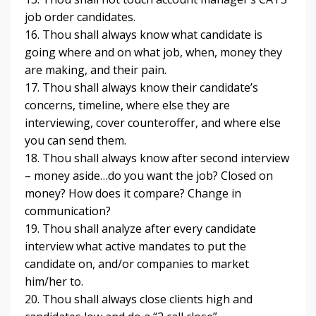
job order candidates.
16. Thou shall always know what candidate is
going where and on what job, when, money they
are making, and their pain.
17. Thou shall always know their candidate’s
concerns, timeline, where else they are
interviewing, cover counteroffer, and where else
you can send them.
18. Thou shall always know after second interview
– money aside…do you want the job? Closed on
money? How does it compare? Change in
communication?
19. Thou shall analyze after every candidate
interview what active mandates to put the
candidate on, and/or companies to market
him/her to.
20. Thou shall always close clients high and