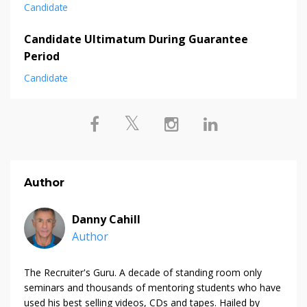
Candidate
Candidate Ultimatum During Guarantee
Period
Candidate
Author
Danny Cahill
Author
The Recruiter's Guru. A decade of standing room only
seminars and thousands of mentoring students who have
used his best selling videos, CDs and tapes. Hailed by