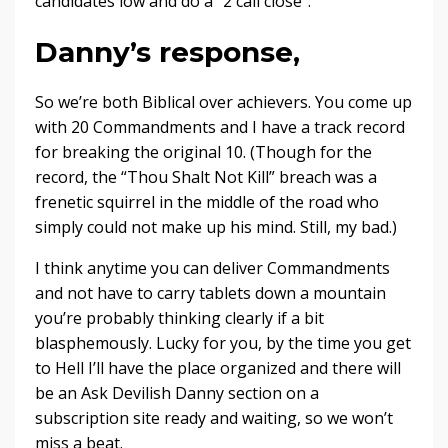
candidates low and do a “2 call close”.
Danny’s response,
So we’re both Biblical over achievers. You come up
with 20 Commandments and I have a track record
for breaking the original 10. (Though for the
record, the “Thou Shalt Not Kill” breach was a
frenetic squirrel in the middle of the road who
simply could not make up his mind. Still, my bad.)
I think anytime you can deliver Commandments
and not have to carry tablets down a mountain
you’re probably thinking clearly if a bit
blasphemously. Lucky for you, by the time you get
to Hell I’ll have the place organized and there will
be an Ask Devilish Danny section on a
subscription site ready and waiting, so we won’t
miss a beat.