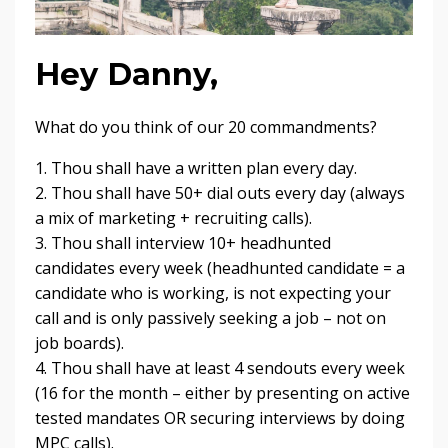
Hey Danny,
What do you think of our 20 commandments?
1. Thou shall have a written plan every day.
2. Thou shall have 50+ dial outs every day (always
a mix of marketing + recruiting calls).
3. Thou shall interview 10+ headhunted
candidates every week (headhunted candidate = a
candidate who is working, is not expecting your
call and is only passively seeking a job – not on
job boards).
4. Thou shall have at least 4 sendouts every week
(16 for the month – either by presenting on active
tested mandates OR securing interviews by doing
MPC calls).