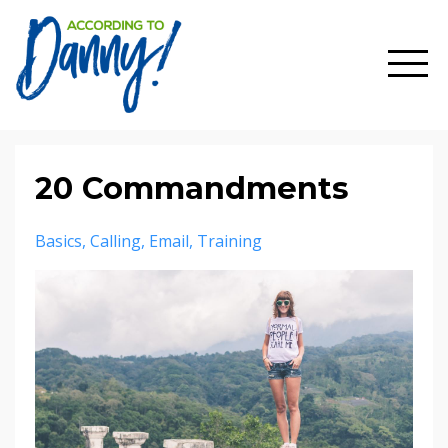
20 Commandments
Basics
Calling
Email
Training