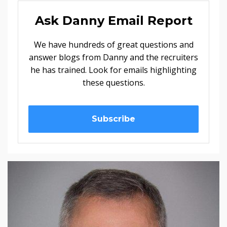
Ask Danny Email Report
We have hundreds of great questions and
answer blogs from Danny and the recruiters
he has trained. Look for emails highlighting
these questions.
Subscribe