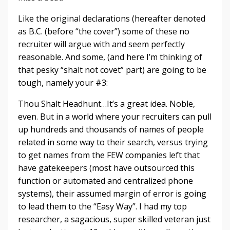
Like the original declarations (hereafter denoted
as B.C. (before “the cover”) some of these no
recruiter will argue with and seem perfectly
reasonable. And some, (and here I’m thinking of
that pesky “shalt not covet” part) are going to be
tough, namely your #3:
Thou Shalt Headhunt…It’s a great idea. Noble,
even. But in a world where your recruiters can pull
up hundreds and thousands of names of people
related in some way to their search, versus trying
to get names from the FEW companies left that
have gatekeepers (most have outsourced this
function or automated and centralized phone
systems), their assumed margin of error is going
to lead them to the “Easy Way”. I had my top
researcher, a sagacious, super skilled veteran just