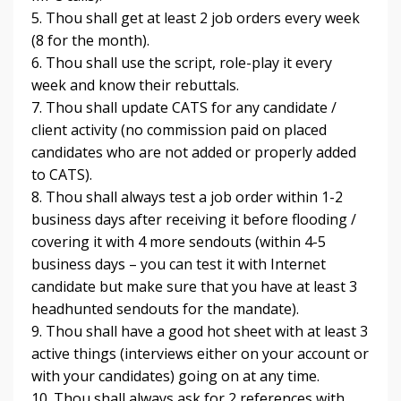
5. Thou shall get at least 2 job orders every week
(8 for the month).
6. Thou shall use the script, role-play it every
week and know their rebuttals.
7. Thou shall update CATS for any candidate /
client activity (no commission paid on placed
candidates who are not added or properly added
to CATS).
8. Thou shall always test a job order within 1-2
business days after receiving it before flooding /
covering it with 4 more sendouts (within 4-5
business days – you can test it with Internet
candidate but make sure that you have at least 3
headhunted sendouts for the mandate).
9. Thou shall have a good hot sheet with at least 3
active things (interviews either on your account or
with your candidates) going on at any time.
10. Thou shall always ask for 2 references with