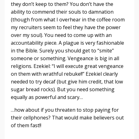
they don’t keep to them? You don’t have the
ability to commend their souls to damnation
(though from what I overhear in the coffee room
my recruiters seem to feel they have the power
over my soul). You need to come up with an
accountability piece. A plague is very fashionable
in the Bible. Surely you should get to “smite”
someone or something. Vengeance is big in all
religions. Ezekiel: “I will execute great vengeance
on them with wrathful rebuke!!” Ezekiel clearly
needed to try decaf (but give him credit, that low
sugar bread rocks). But you need something
equally as powerful and scary…
…how about if you threaten to stop paying for
their cellphones? That would make believers out
of them fast!!