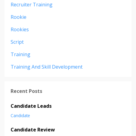
Recruiter Training
Rookie
Rookies
Script
Training
Training And Skill Development
Recent Posts
Candidate Leads
Candidate
Candidate Review