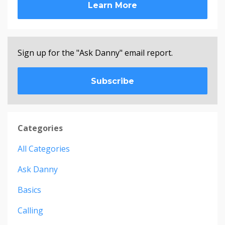
Learn More
Sign up for the "Ask Danny" email report.
Subscribe
Categories
All Categories
Ask Danny
Basics
Calling