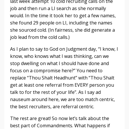
last week attempt 10 cold recruiting calls on the
job and then run a LI search as she normally
would. In the time it took her to get a few names,
she found 29 people on LI, including the names
she sourced cold. (In fairness, she did generate a
job lead from the cold calls.)
As I plan to say to God on Judgment day, “I know, I
know, who knows what I was thinking, can we
stop dwelling on what I should have done and
focus on a compromise here?” You need to
replace “Thou Shalt Headhunt” with “Thou Shalt
get at least one referral from EVERY person you
talk to for the rest of your life”. As I say ad
nauseum around here, we are too match centric,
the best recruiters, are referral centric.
The rest are great! So now let’s talk about the
best part of Commandments. What happens if