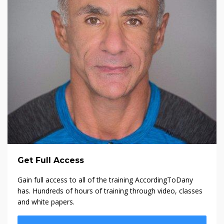
Get Full Access
Gain full access to all of the training AccordingToDany
has. Hundreds of hours of training through video, classes
and white papers.