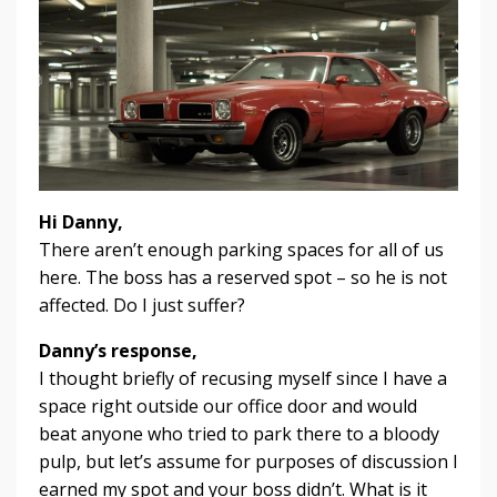
Hi Danny,
There aren’t enough parking spaces for all of us
here. The boss has a reserved spot – so he is not
affected. Do I just suffer?
Danny’s response,
I thought briefly of recusing myself since I have a
space right outside our office door and would
beat anyone who tried to park there to a bloody
pulp, but let’s assume for purposes of discussion I
earned my spot and your boss didn’t. What is it