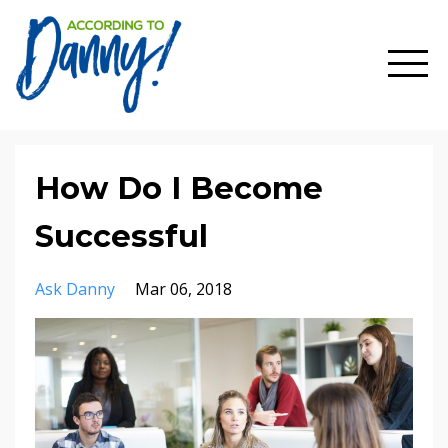
How Do I Become
Successful
Ask Danny
Mar 06, 2018