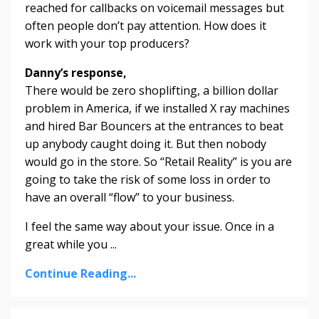
reached for callbacks on voicemail messages but
often people don’t pay attention. How does it
work with your top producers?
Danny’s response,
There would be zero shoplifting, a billion dollar
problem in America, if we installed X ray machines
and hired Bar Bouncers at the entrances to beat
up anybody caught doing it. But then nobody
would go in the store. So “Retail Reality” is you are
going to take the risk of some loss in order to
have an overall “flow” to your business.
I feel the same way about your issue. Once in a
great while you ...
Continue Reading...