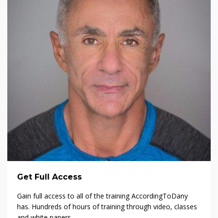
Get Full Access
Gain full access to all of the training AccordingToDany
has. Hundreds of hours of training through video, classes
and white papers.