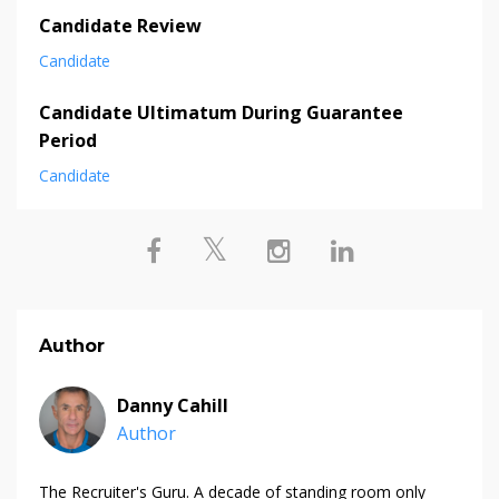
Candidate Review
Candidate
Candidate Ultimatum During Guarantee
Period
Candidate
Author
Danny Cahill
Author
The Recruiter's Guru. A decade of standing room only