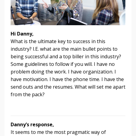
Hi Danny,
What is the ultimate key to success in this
industry? I.E. what are the main bullet points to
being successful and a top biller in this industry?
Some guidelines to follow if you will. I have no
problem doing the work. I have organization. I
have motivation. I have the phone time. I have the
send outs and the resumes. What will set me apart
from the pack?
Danny’s response,
It seems to me the most pragmatic way of