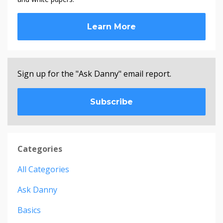
Learn More
Sign up for the "Ask Danny" email report.
Subscribe
Categories
All Categories
Ask Danny
Basics