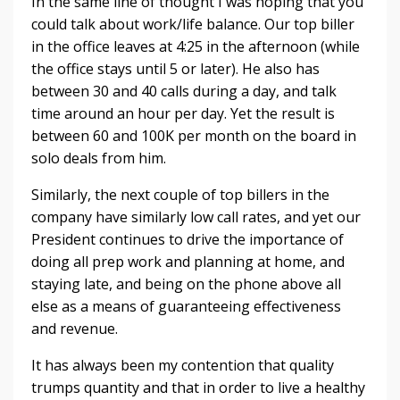
In the same line of thought I was hoping that you
could talk about work/life balance. Our top biller
in the office leaves at 4:25 in the afternoon (while
the office stays until 5 or later). He also has
between 30 and 40 calls during a day, and talk
time around an hour per day. Yet the result is
between 60 and 100K per month on the board in
solo deals from him.
Similarly, the next couple of top billers in the
company have similarly low call rates, and yet our
President continues to drive the importance of
doing all prep work and planning at home, and
staying late, and being on the phone above all
else as a means of guaranteeing effectiveness
and revenue.
It has always been my contention that quality
trumps quantity and that in order to live a healthy