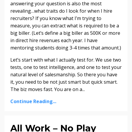
answering your question is also the most
revealing…what traits do I look for when I hire
recruiters? If you know what I’m trying to
measure, you can extract what is required to be a
big biller. (Let’s define a big biller as 500K or more
in direct hire revenues each year. I have
mentoring students doing 3-4 times that amount.)
Let’s start with what I actually test for. We use two
tests, one to test intelligence, and one to test your
natural level of salesmanship. So there you have
it, you need to be not just smart but quick smart.
The biz moves fast. You are on a...
Continue Reading...
All Work – No Play