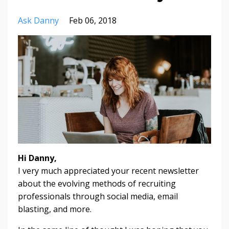
Ask Danny
Feb 06, 2018
Hi Danny,
I very much appreciated your recent newsletter
about the evolving methods of recruiting
professionals through social media, email
blasting, and more.