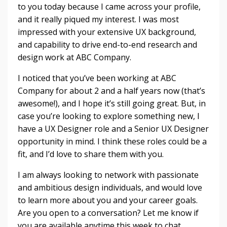
to you today because I came across your profile,
and it really piqued my interest. I was most
impressed with your extensive UX background,
and capability to drive end-to-end research and
design work at ABC Company.
I noticed that you’ve been working at ABC
Company for about 2 and a half years now (that’s
awesome!), and I hope it’s still going great. But, in
case you’re looking to explore something new, I
have a UX Designer role and a Senior UX Designer
opportunity in mind. I think these roles could be a
fit, and I’d love to share them with you.
I am always looking to network with passionate
and ambitious design individuals, and would love
to learn more about you and your career goals.
Are you open to a conversation? Let me know if
you are available anytime this week to chat.