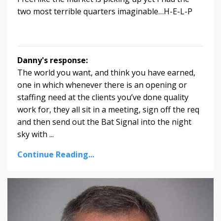
two most terrible quarters imaginable…H-E-L-P
Danny's response:
The world you want, and think you have earned,
one in which whenever there is an opening or
staffing need at the clients you’ve done quality
work for, they all sit in a meeting, sign off the req
and then send out the Bat Signal into the night
sky with ...
Continue Reading...