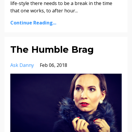
life-style there needs to be a break in the time
that one works, to after hour...
Continue Reading...
The Humble Brag
Ask Danny
Feb 06, 2018