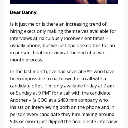
Dear Danny:
Is it just me or is there an increasing trend of
hiring execs only making themselves available for
interviews at ridiculously inconvenient times –
usually phone, but we just had one do this for an
in person, final interview at the end of a two-
month process.
In the last month, I’ve had several HA’s who have
been impossible to nail down for a call with a
candidate offer, “I’m only available Friday at 7 am
or Sunday at 9 PM” for a call with the candidate.
Another – (a COO at a $400 mm company who
insists on interviewing both on the phone and in
person every candidate they hire making around
90K or more) just flipped the final onsite interview