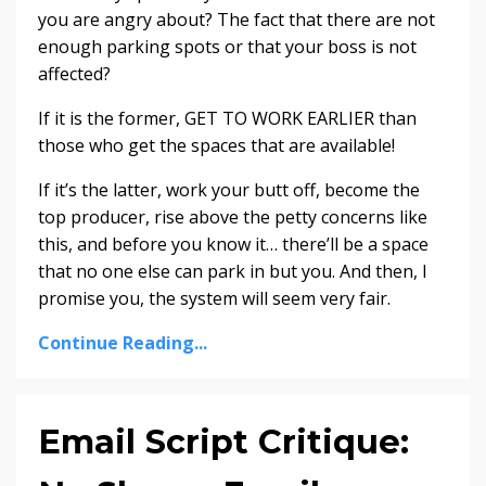
you are angry about? The fact that there are not
enough parking spots or that your boss is not
affected?
If it is the former, GET TO WORK EARLIER than
those who get the spaces that are available!
If it’s the latter, work your butt off, become the
top producer, rise above the petty concerns like
this, and before you know it… there’ll be a space
that no one else can park in but you. And then, I
promise you, the system will seem very fair.
Continue Reading...
Email Script Critique: