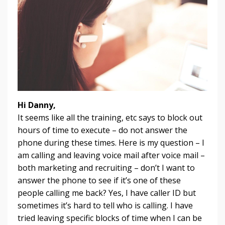
Hi Danny,
It seems like all the training, etc says to block out
hours of time to execute – do not answer the
phone during these times. Here is my question – I
am calling and leaving voice mail after voice mail –
both marketing and recruiting – don’t I want to
answer the phone to see if it’s one of these
people calling me back? Yes, I have caller ID but
sometimes it’s hard to tell who is calling. I have
tried leaving specific blocks of time when I can be