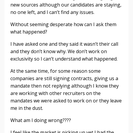
new sources although our candidates are staying,
no one left, and I can’t find any issues.
Without seeming desperate how can I ask them
what happened?
I have asked one and they said it wasn’t their call
and they don’t know why. We don’t work on
exclusivity so I can’t understand what happened.
At the same time, for some reason some
companies are still signing contracts, giving us a
mandate then not replying although I know they
are working with other recruiters on the
mandates we were asked to work on or they leave
me in the dust.
What am I doing wrong????
I feel like the market is picking up yet I had the