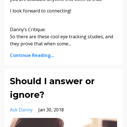
I look forward to connecting!
Danny’s Critique:
So there are these cool eye tracking studies, and
they prove that when some...
Continue Reading...
Should I answer or
ignore?
Ask Danny
Jan 30, 2018