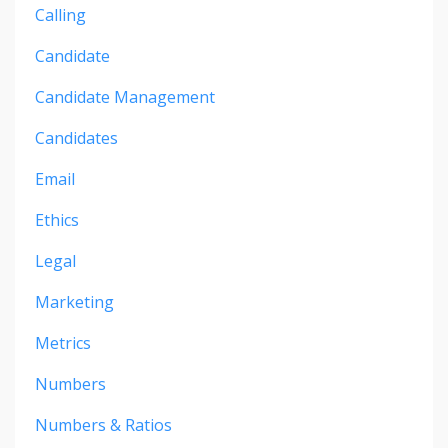
Calling
Candidate
Candidate Management
Candidates
Email
Ethics
Legal
Marketing
Metrics
Numbers
Numbers & Ratios