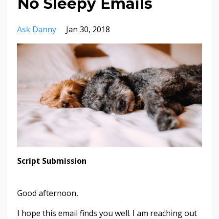
No Sleepy Emails
Ask Danny
Jan 30, 2018
Script Submission
Good afternoon,
I hope this email finds you well. I am reaching out