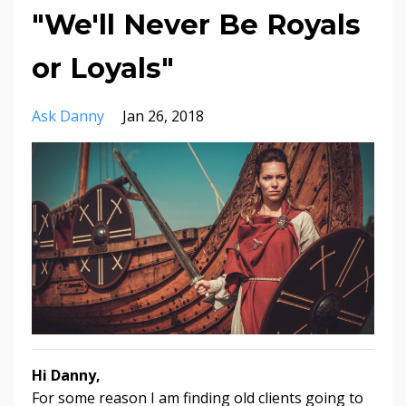
"We'll Never Be Royals
or Loyals"
Ask Danny
Jan 26, 2018
Hi Danny,
For some reason I am finding old clients going to