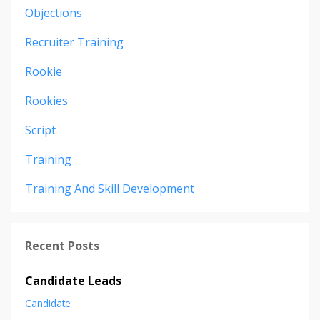
Objections
Recruiter Training
Rookie
Rookies
Script
Training
Training And Skill Development
Recent Posts
Candidate Leads
Candidate