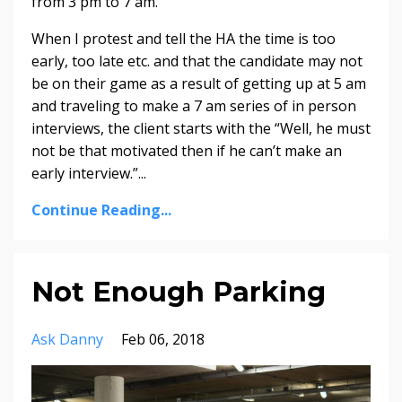
from 3 pm to 7 am.
When I protest and tell the HA the time is too
early, too late etc. and that the candidate may not
be on their game as a result of getting up at 5 am
and traveling to make a 7 am series of in person
interviews, the client starts with the “Well, he must
not be that motivated then if he can’t make an
early interview.”...
Continue Reading...
Not Enough Parking
Ask Danny
Feb 06, 2018